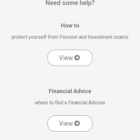
Need some help?
How to
protect yourself from Pension and Investment scams
View
Financial Advice
where to find a Financial Advisor
View