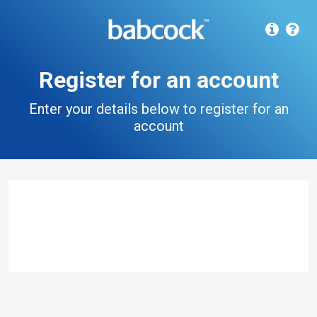
Register for an account
Enter your details below to register for an
account